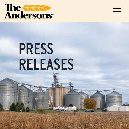
PRESS
RELEASES