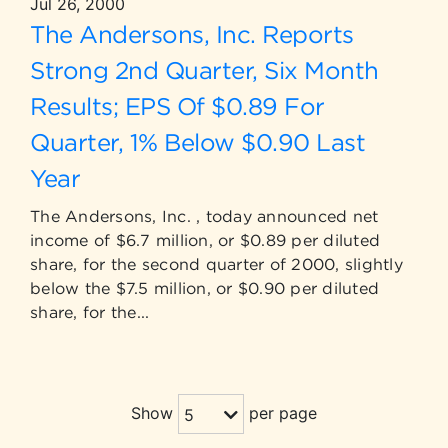
Jul 26, 2000
The Andersons, Inc. Reports
Strong 2nd Quarter, Six Month
Results; EPS Of $0.89 For
Quarter, 1% Below $0.90 Last
Year
The Andersons, Inc. , today announced net
income of $6.7 million, or $0.89 per diluted
share, for the second quarter of 2000, slightly
below the $7.5 million, or $0.90 per diluted
share, for the...
Show
per page
5