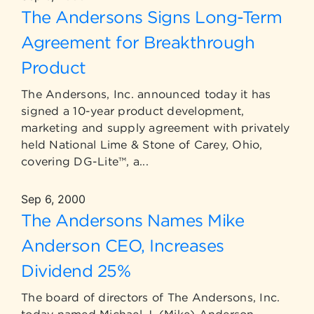
The Andersons Signs Long-Term
Agreement for Breakthrough
Product
The Andersons, Inc. announced today it has
signed a 10-year product development,
marketing and supply agreement with privately
held National Lime & Stone of Carey, Ohio,
covering DG-Lite™, a...
Sep 6, 2000
The Andersons Names Mike
Anderson CEO, Increases
Dividend 25%
The board of directors of The Andersons, Inc.