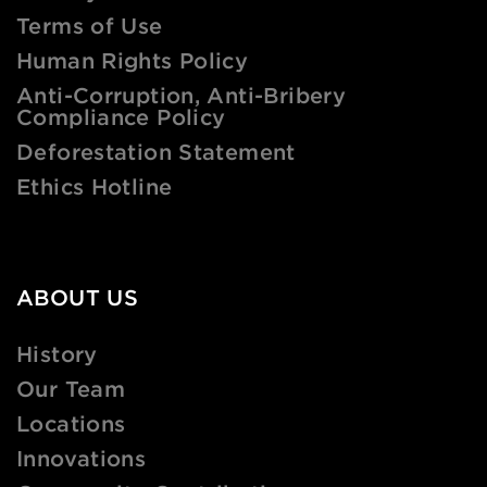
Terms of Use
Human Rights Policy
Anti-Corruption, Anti-Bribery
Compliance Policy
Deforestation Statement
Ethics Hotline
ABOUT US
History
Our Team
Locations
Innovations