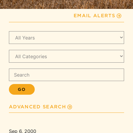
EMAIL ALERTS
Year
Category
Keywords
GO
ADVANCED SEARCH
Sep 6, 2000