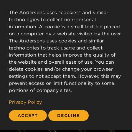
News & Events
Financial Data
The Andersons uses "cookies" and similar
technologies to collect non-personal
Governance
information. A cookie is a small text file placed
Analysts
on a computer by a website visited by the user.
Stock Details
The Andersons uses cookies and similar
technologies to track usage and collect
CONTACT
information that helps improve the quality of
the website and overall ease of use. You can
delete cookies and/or change your browser
Contact Information
settings to not accept them. However, this may
Employee Resources
prevent access or limit functionality to some
portions of company sites.
©
2026 The Andersons, Inc.
Privacy Policy
ACCEPT
DECLINE