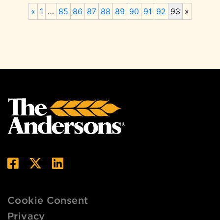
«
1
…
85
86
87
88
89
90
91
92
93
»
Cookie Consent
Privacy