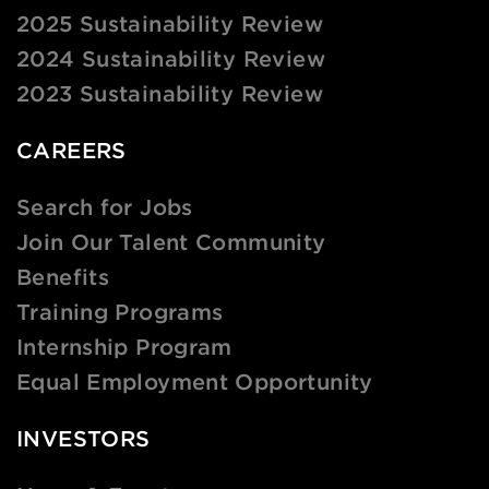
2025 Sustainability Review
2024 Sustainability Review
2023 Sustainability Review
CAREERS
Search for Jobs
Join Our Talent Community
Benefits
Training Programs
Internship Program
Equal Employment Opportunity
INVESTORS