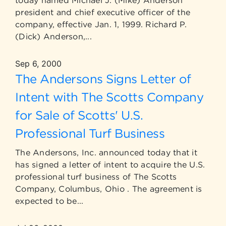
today named Michael J. (Mike) Anderson
president and chief executive officer of the
company, effective Jan. 1, 1999. Richard P.
(Dick) Anderson,...
Sep 6, 2000
The Andersons Signs Letter of
Intent with The Scotts Company
for Sale of Scotts' U.S.
Professional Turf Business
The Andersons, Inc. announced today that it
has signed a letter of intent to acquire the U.S.
professional turf business of The Scotts
Company, Columbus, Ohio . The agreement is
expected to be...