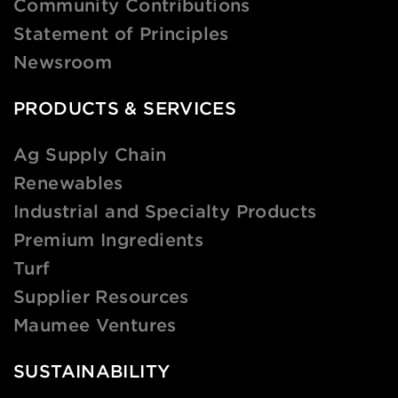
Community Contributions
Statement of Principles
Newsroom
PRODUCTS & SERVICES
Ag Supply Chain
Renewables
Industrial and Specialty Products
Premium Ingredients
Turf
Supplier Resources
Maumee Ventures
SUSTAINABILITY